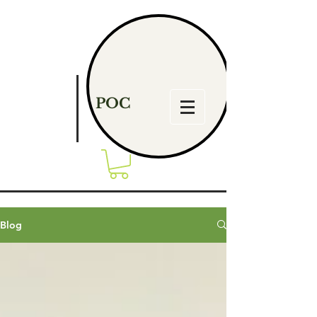
POC
Blog