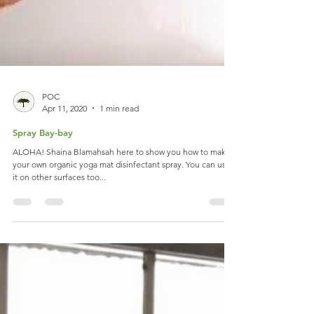
POC
Apr 11, 2020
1 min read
Spray Bay-bay
ALOHA! Shaina Blamahsah here to show you how to make
your own organic yoga mat disinfectant spray. You can use
it on other surfaces too...