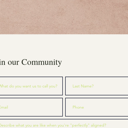
in our Community