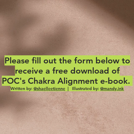
Please fill out the form below to
receive a free download of
POC's Chakra Alignment e-book.
Written by:
@shaelleetienne
| Illustrated by:
@mandy.ink