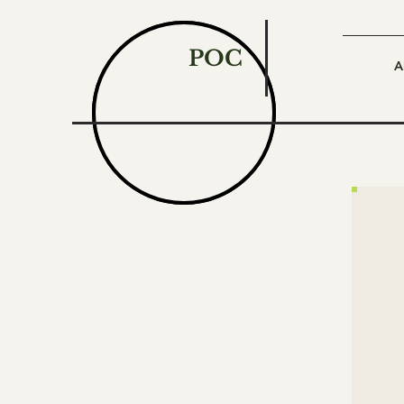
POC
A