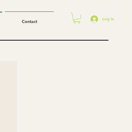
Log In
Contact