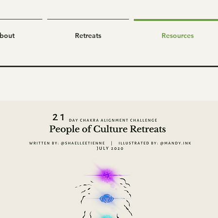
bout
Retreats
Resources