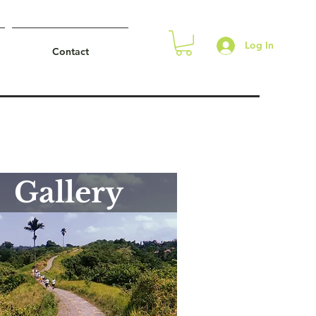
Log In
Contact
Gallery