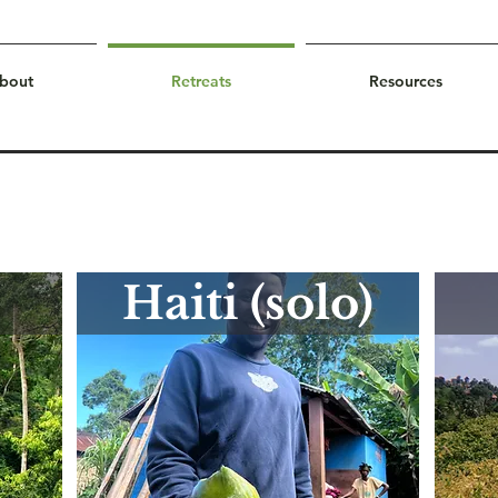
bout
Retreats
Resources
Haiti (solo)