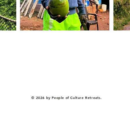
© 2026 by People of Culture Retreats.