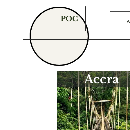
POC
A
Accra