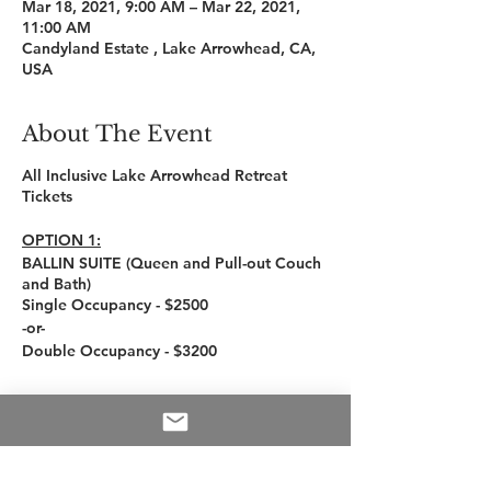
Mar 18, 2021, 9:00 AM – Mar 22, 2021,
11:00 AM
Candyland Estate , Lake Arrowhead, CA,
USA
About The Event
All Inclusive Lake Arrowhead Retreat
Tickets
OPTION 1:
BALLIN SUITE (Queen and Pull-out Couch
and Bath)
Single Occupancy - $2500
-or-
Double Occupancy - $3200
OPTION 2:
SOLO SUITE (1 Queen Bed and Bath)
Tickets
Single Occupancy - $2000
Double Occupancy - $2400