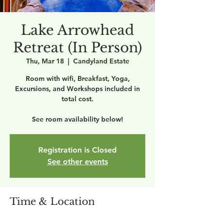
Lake Arrowhead
Retreat (In Person)
Thu, Mar 18
  |  
Candyland Estate
Room with wifi, Breakfast, Yoga,
Excursions, and Workshops included in
total cost.
See room availability below!
Registration is Closed
See other events
Time & Location