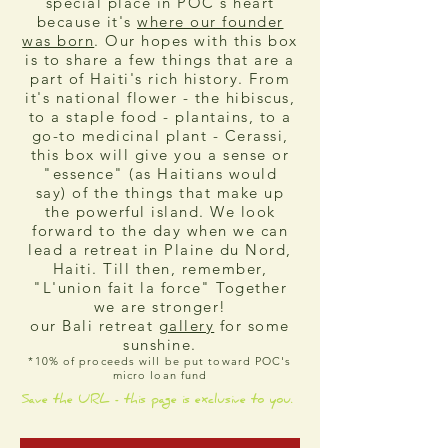
special place in POC's heart
because it's
where our founder
was born
. Our hopes with this box
is to share a few things that are a
part of Haiti's rich history. From
it's national flower - the hibiscus,
to a staple food - plantains, to a
go-to medicinal plant - Cerassi,
this box will give you a sense or
"essence" (as Haitians would
say) of the things that make up
the powerful island. We look
forward to the day when we can
lead a retreat in Plaine du Nord,
Haiti. Till then, remember,
"L'union fait la force" Together
we are stronger!
our Bali retreat
gallery
for some
sunshine.
*10% of proceeds will be put toward POC's
micro loan fund
Save the URL - this page is exclusive to you.