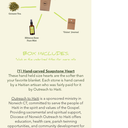
BOX INCLUDES:
*click on the underlined titles for more info
(1) Hand-carved Soapstone Heart
These hand held size hearts are the softer than
your favorite blanket. Each stone is hand carved
by a Haitian artisan who was fairly paid for it
by Outreach to Haiti.
Outreach to Haiti
is a sponsored ministry in
Norwich CT, committed to serve the people of
Haiti in the spirit and values of the Gospel.
Providing sacramental and spiritual support,
Diocese of Norwich Outreach to Haiti offers
education, health care, parish twinning
opportunities, and community development for