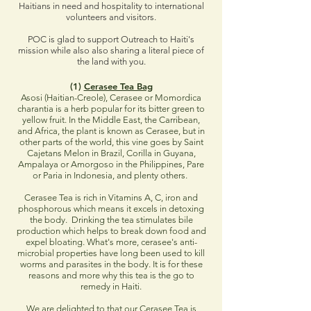
Haitians in need and hospitality to international
volunteers and visitors.
POC is glad to support Outreach to Haiti's
mission while also also sharing a literal piece of
the land with you.
(1)
Cerasee Tea Bag
Asosi (Haitian-Creole), Cerasee or Momordica
charantia is a herb popular for its bitter green to
yellow fruit. In the Middle East, the Carribean,
and Africa, the plant is known as Cerasee, but in
other parts of the world, this vine goes by Saint
Cajetans Melon in Brazil, Corilla in Guyana,
Ampalaya or Amorgoso in the Philippines, Pare
or Paria in Indonesia, and plenty others.
Cerasee Tea is rich in Vitamins A, C, iron and
phosphorous which means it excels in detoxing
the body. Drinking the tea stimulates bile
production which helps to break down food and
expel bloating. What's more, cerasee's anti-
microbial properties have long been used to kill
worms and parasites in the body. It is for these
reasons and more why this tea is the go to
remedy in Haiti.
We are delighted to that our Cerasee Tea is