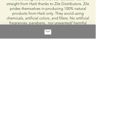
straight from Haiti thanks to Zile Distributors. Zile
prides themselves in producing 100% natural
products from Haiti only. They avoid using
chemicals, artificial colors, and fillers. No artificial
fragrances, parabens, nor unwanted/ harmful
substances will be found in their products. Whoot
whoot!
(1) POC Hibiscus Rose Aloe Facial Mist
"Rose Cayenne" or Hibiscus is Haiti's
national flower so we had to incorporate it in
this month's box. You'll want to start every
day with our Hibiscus Rose Aloe Facial Mist.
A great, organic, natural, cleanser that has
inflammatory properties which help reduce