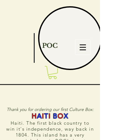
POC
Thank you for ordering our first Culture Box:
H
A
I
T
I
B
O
X
Haiti. The first black country to
win it's independence, way back in
1804.
This island has a very