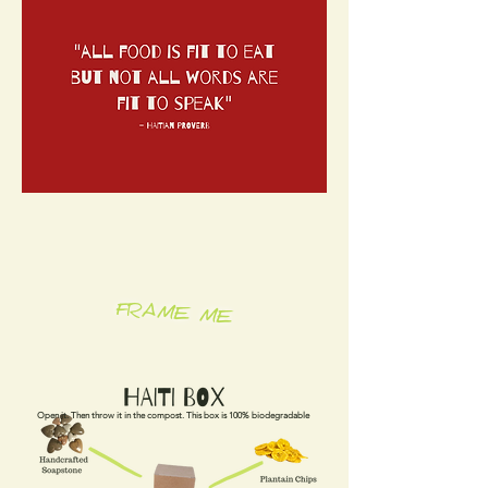
FRAME ME
Open it. Then throw it in the compost. This box is 100% biodegradable