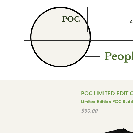
POC
A
Peopl
POC LIMITED EDIT
Limited Edition POC Buddh
$30.00