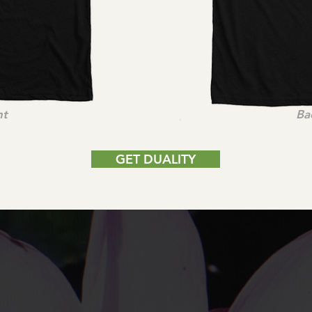
nt
Ba
GET DUALITY