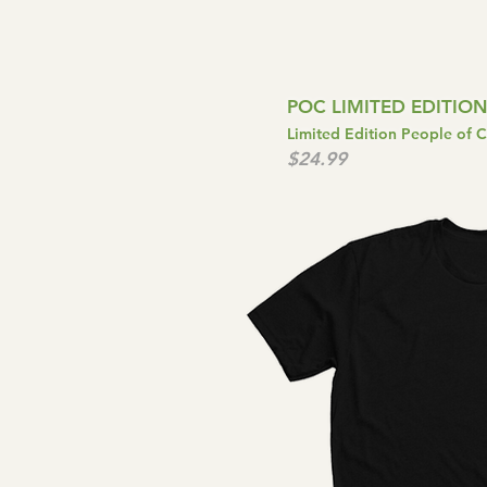
POC LIMITED EDITION
Limited Edition People of 
$24.99