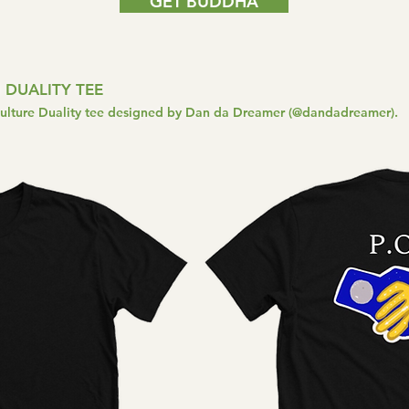
GET BUDDHA
 DUALITY TEE
Culture Duality tee designed by Dan da Dreamer (@dandadreamer).