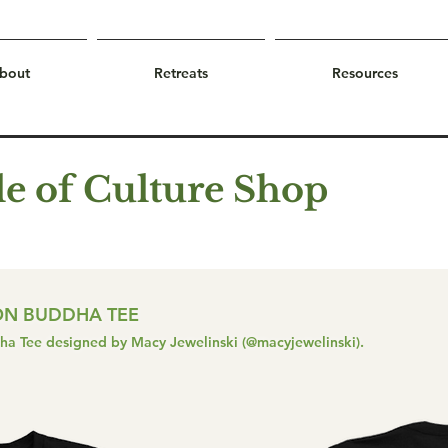
bout
Retreats
Resources
e of Culture Shop
ION BUDDHA TEE
a Tee designed by Macy Jewelinski (@macyjewelinski).