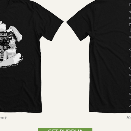
ont
B