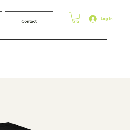
Log In
Contact